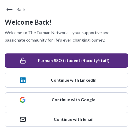
Back
Welcome Back!
Welcome to The Furman Network -- your supportive and
passionate community for life's ever-changing journey.
Furman SSO (students/faculty/staff)
Continue with LinkedIn
Continue with Google
Continue with Email