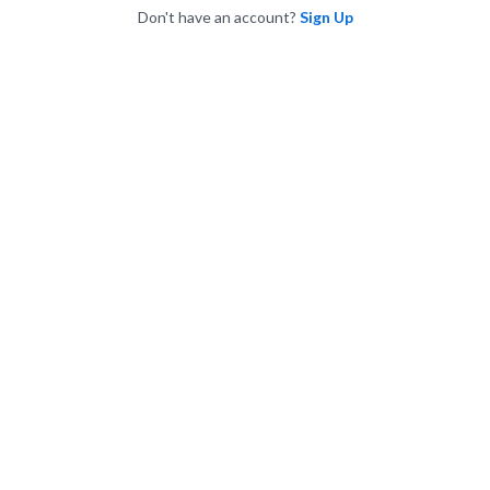
Don't have an account?
Sign Up